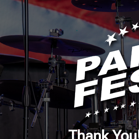
Thank You