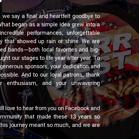
, we say a final and heartfelt goodbye to
 What began as a simple idea grew into a
h incredible performances, unforgettable
 that showed up rain or shine. We are
nted bands—both local favorites and big-
t our stages to life year after year. To
generous sponsors, your dedication and
ssible. And to our loyal patrons, thank
ur enthusiasm, and your unwavering
till love to hear from you on Facebook and
ommunity that made these 13 years so
 this journey meant so much, and we are