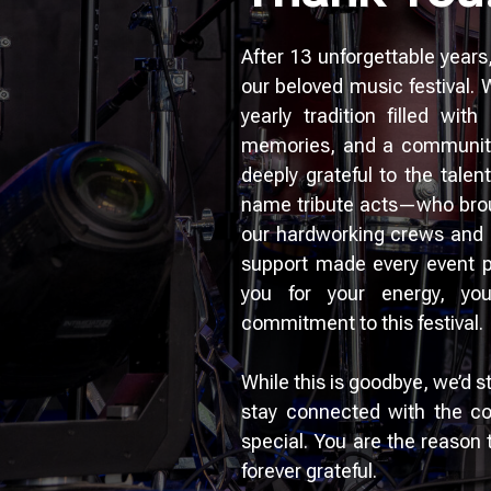
After 13 unforgettable years
our beloved music festival.
yearly tradition filled wit
memories, and a community
deeply grateful to the tale
name tribute acts—who brough
our hardworking crews and 
support made every event po
you for your energy, yo
commitment to this festival.
While this is goodbye, we’d s
stay connected with the c
special. You are the reason
forever grateful.