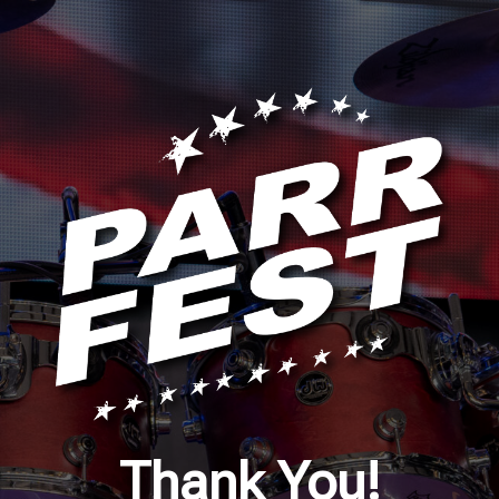
Thank You!