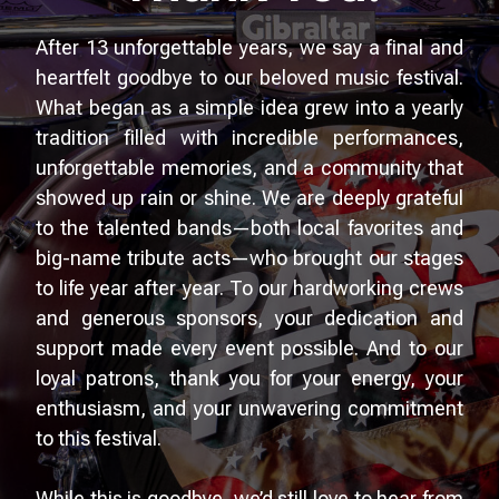
After 13 unforgettable years, we say a final and
heartfelt goodbye to our beloved music festival.
What began as a simple idea grew into a yearly
tradition filled with incredible performances,
unforgettable memories, and a community that
showed up rain or shine. We are deeply grateful
to the talented bands—both local favorites and
big-name tribute acts—who brought our stages
to life year after year. To our hardworking crews
and generous sponsors, your dedication and
support made every event possible. And to our
loyal patrons, thank you for your energy, your
enthusiasm, and your unwavering commitment
to this festival.
While this is goodbye, we’d still love to hear from